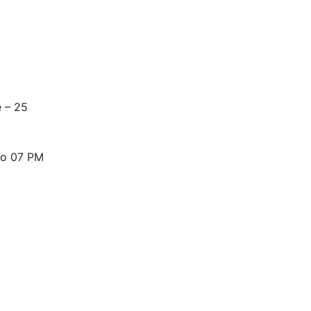
nning, but our experience provides you with fast and effect
 – 25
to 07 PM