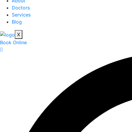
About
Doctors
Services
Blog
X
Book Online