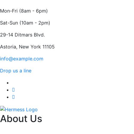
Mon-Fri (8am - 6pm)
Sat-Sun (10am - 2pm)
29-14 Ditmars Blvd.
Astoria, New York 11105
info@example.com
Drop us a line
About Us
HERMESS FOR NEO PHYSIO PRIVATE LIMITED