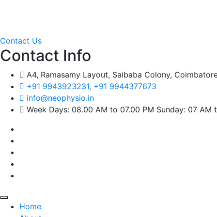
Welcome to
Neo Physio,
we start today with a humble begi
Pediatric, and cardiothoracic pain.
Contact Us
Contact Info
A4, Ramasamy Layout, Saibaba Colony, Coimbatore
+91 9943923231, +91 9944377673
info@neophysio.in
Week Days: 08.00 AM to 07.00 PM Sunday: 07 AM 
Home